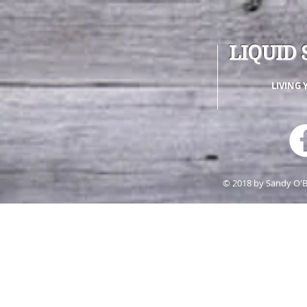
LIQUID 
LIVING 
© 2018 by Sandy O'B