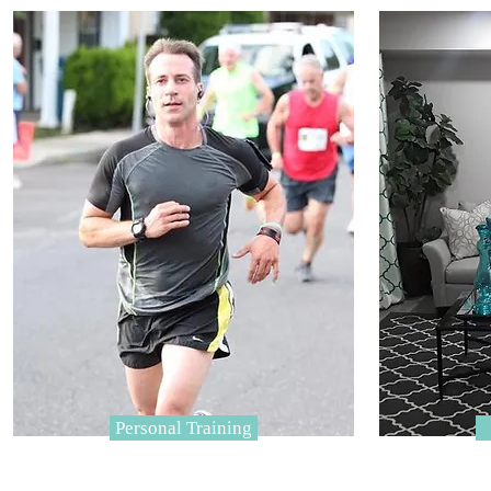
Personal Training