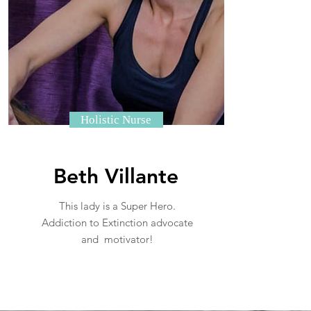
Holistic Nurse
Beth Villante
This lady is a Super Hero.
Addiction to Extinction advocate
and motivator!