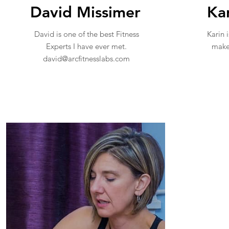
David Missimer
Ka
David is one of the best Fitness
Karin i
Experts I have ever met.
make 
david@arcfitnesslabs.com